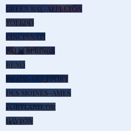
GREEN BAY-APPLETON
TOLEDO
CINCINNATI
PALM SPRINGS
RENO
BILOXI-GULFPORT
DES MOINES-AMES
PORTLAND, OR
DAYTON