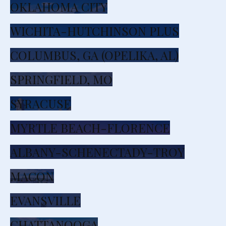
OKLAHOMA CITY
WICHITA-HUTCHINSON PLUS
COLUMBUS, GA (OPELIKA, AL)
SPRINGFIELD, MO
SYRACUSE
MYRTLE BEACH-FLORENCE
ALBANY-SCHENECTADY-TROY
MACON
EVANSVILLE
CHATTANOOGA