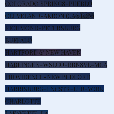
COLORADO SPRINGS-PUEBLO
CLEVELAND-AKRON (CANTON)
RICHMOND-PETERSBURG
BUFFALO
HARTFORD & NEW HAVEN
HARLINGEN-WSLCO-BRNSVL-MCA
PROVIDENCE-NEW BEDFORD
HARRISBURG-LNCSTR-LEB-YORK
CHARLOTTE
LAFAYETTE, LA