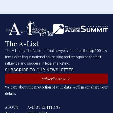
The A-List
The A-List by The National Trial Lawyers, features the top 100 law
firms excelling in national advertising and recognized for their
influence and success in legal marketing.
SUBSCRIBE TO OUR NEWSLETTER
Subscribe Now
We care about the protection of your data. We’ll never share your
details.
ABOUT
A-LIST EDITIONS