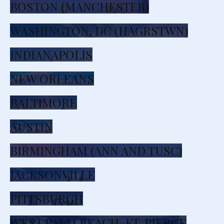
BOSTON (MANCHESTER)
WASHINGTON, DC (HAGRSTWN)
INDIANAPOLIS
NEW ORLEANS
BALTIMORE
AUSTIN
BIRMINGHAM (ANN AND TUSC)
JACKSONVILLE
PITTSBURGH
WEST PALM BEACH-FT. PIERCE