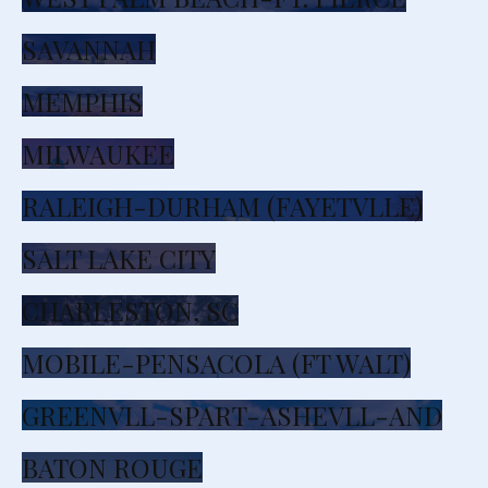
SAVANNAH
MEMPHIS
MILWAUKEE
RALEIGH-DURHAM (FAYETVLLE)
SALT LAKE CITY
CHARLESTON, SC
MOBILE-PENSACOLA (FT WALT)
GREENVLL-SPART-ASHEVLL-AND
BATON ROUGE