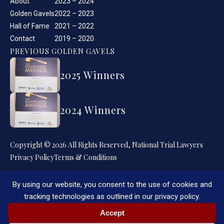
About
2023 – 2024
Golden Gavels
2022 – 2023
Hall of Fame
2021 – 2022
Contact
2019 – 2020
PREVIOUS GOLDEN GAVELS
2025 Winners
2024 Winners
Copyright © 2026 All Rights Reserved, National Trial Lawyers
Privacy Policy
Terms & Conditions
By using our website, you consent to the use of cookies and
tracking technologies as outlined in our privacy policy.
Accept