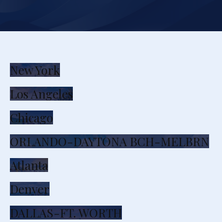
New York
Los Angeles
Chicago
ORLANDO-DAYTONA BCH-MELBRN
Atlanta
Denver
DALLAS-FT. WORTH