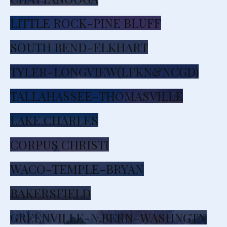
LITTLE ROCK-PINE BLUFF
SOUTH BEND-ELKHART
TYLER-LONGVIEW(LFKN&NCGD)
TALLAHASSEE-THOMASVILLE
LAKE CHARLES
CORPUS CHRISTI
WACO-TEMPLE-BRYAN
BAKERSFIELD
GREENVILLE-N.BERN-WASHNGTN