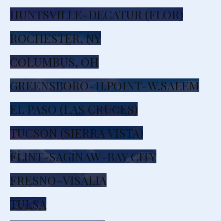
HUNTSVILLE-DECATUR (FLOR)
ROCHESTER, NY
COLUMBUS, OH
GREENSBORO-H.POINT-W.SALEM
EL PASO (LAS CRUCES)
TUCSON (SIERRA VISTA)
FLINT-SAGINAW-BAY CITY
FRESNO-VISALIA
TULSA