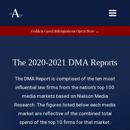
Golden Gavel Submissions Open Now →
The 2020-2021 DMA Reports
The DMA Report is comprised of the ten most
influential law firms from the nation’s top 100
media markets based on Nielson Media
Research. The figures listed below each media
market are reflective of the combined total
spend of the top 10 firms for that market.