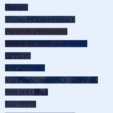
Houston
MIAMI-FT. LAUDERDALE
PHOENIX (PRESCOTT)
TAMPA-ST. PETE (SARASOTA)
DETROIT
SAN ANTONIO
SAN FRANCISCO-OAK-SAN JOSE
PHILADELPHIA
LAS VEGAS