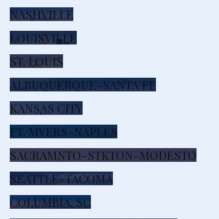
NASHVILLE
LOUISVILLE
ST. LOUIS
ALBUQUERQUE-SANTA FE
KANSAS CITY
FT. MYERS-NAPLES
SACRAMNTO-STKTON-MODESTO
SEATTLE-TACOMA
COLUMBIA, SC