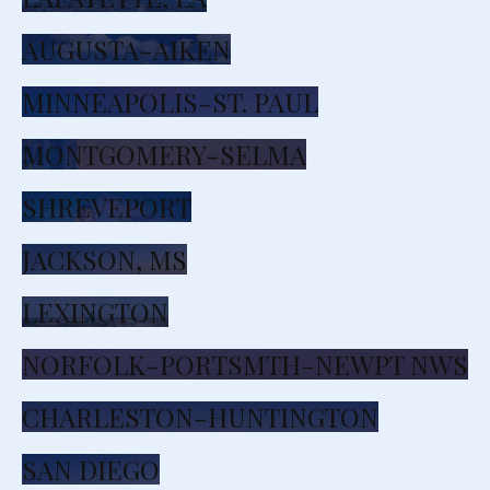
AUGUSTA-AIKEN
MINNEAPOLIS-ST. PAUL
MONTGOMERY-SELMA
SHREVEPORT
JACKSON, MS
LEXINGTON
NORFOLK-PORTSMTH-NEWPT NWS
CHARLESTON-HUNTINGTON
SAN DIEGO