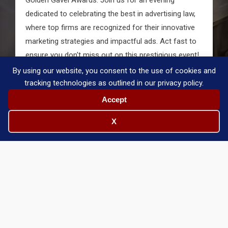
dedicated to celebrating the best in advertising law,
where top firms are recognized for their innovative
marketing strategies and impactful ads. Act fast to
ensure you don't miss out on this prestigious event!
By using our website, you consent to the use of cookies and
Purchase Tickets
tracking technologies as outlined in our privacy policy.
Accept
X