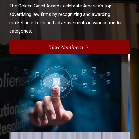
The Golden Gavel Awards celebrate America’s top
advertising law firms by recognizing and awarding
marketing efforts and advertisements in various media
categories.
View Nominees