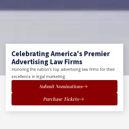
Celebrating America's Premier
Advertising Law Firms
Honoring the nation's top advertising law firms for their
excellence in legal marketing.
Submit Nominations
Purchase Tickets