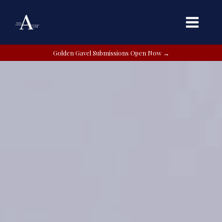
Golden Gavel Submissions Open Now →