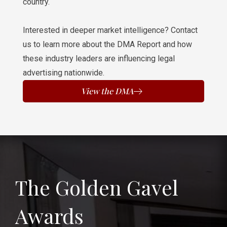
country.
Interested in deeper market intelligence? Contact
us to learn more about the DMA Report and how
these industry leaders are influencing legal
advertising nationwide.
View the DMA
The Golden Gavel
Awards