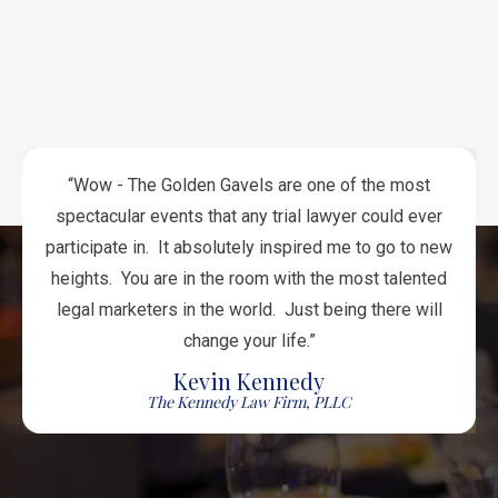
Attorneys
Attorneys
Anidjar
Lawyers
Jacob
Associates
Law
Firm
Firm
Firm
Attorneys
Law
Lawyers
Law
Westlund
Firm
Attorneys
Munns
Lamonsoff
Martin
Lawyers
Firm
Associates
Office
Personal
&
Office
Mazzotti
Lawyers
&
Emrani
Firm
Team
Firm
Hays &
Injury
Winograd
Levine
Associates
Attorneys
“Wow - The Golden Gavels are one of the most
spectacular events that any trial lawyer could ever
participate in. It absolutely inspired me to go to new
heights. You are in the room with the most talented
legal marketers in the world. Just being there will
change your life.”
Kevin Kennedy
The Kennedy Law Firm, PLLC