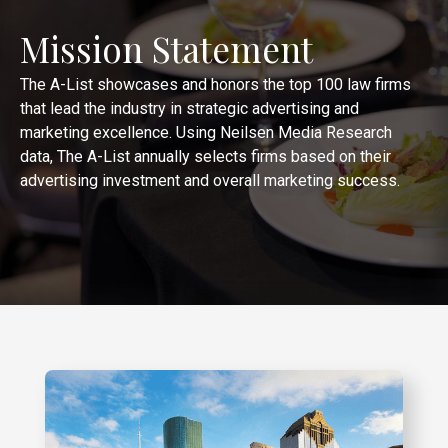
Mission Statement
The A-List showcases and honors the top 100 law firms
that lead the industry in strategic advertising and
marketing excellence. Using Neilsen Media Research
data, The A-List annually selects firms based on their
advertising investment and overall marketing success.