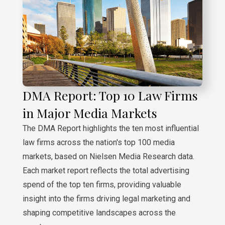
DMA Report: Top 10 Law Firms
in Major Media Markets
The DMA Report highlights the ten most influential
law firms across the nation's top 100 media
markets, based on Nielsen Media Research data.
Each market report reflects the total advertising
spend of the top ten firms, providing valuable
insight into the firms driving legal marketing and
shaping competitive landscapes across the